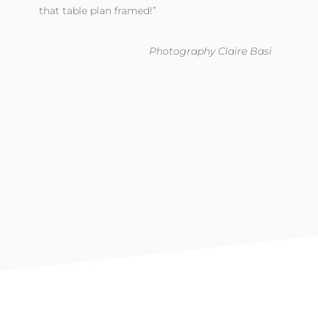
that table plan framed!”
Photography Claire Basi