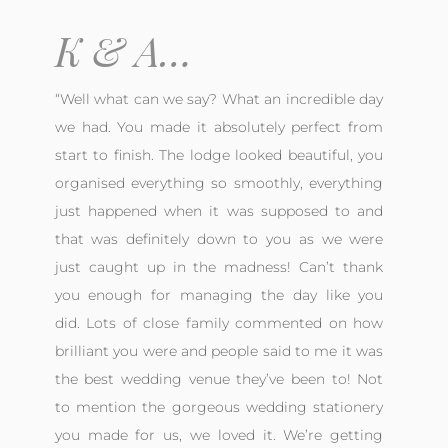
K & A…
“Well what can we say? What an incredible day
we had. You made it absolutely perfect from
start to finish. The lodge looked beautiful, you
organised everything so smoothly, everything
just happened when it was supposed to and
that was definitely down to you as we were
just caught up in the madness! Can’t thank
you enough for managing the day like you
did. Lots of close family commented on how
brilliant you were and people said to me it was
the best wedding venue they’ve been to!
Not
to mention the gorgeous wedding stationery
you made for us, we loved it. We’re getting