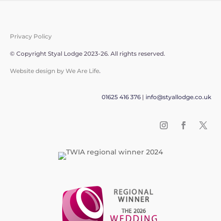
Privacy Policy
© Copyright Styal Lodge 2023-26. All rights reserved.
Website design by We Are Life
.
01625 416 376
|
info@styallodge.co.uk