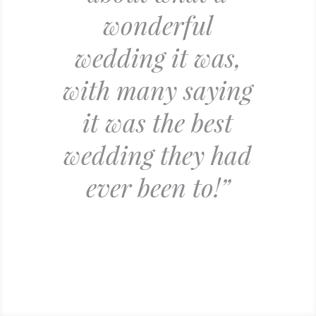
wonderful
wedding it was,
with many saying
it was the best
wedding they had
ever been to!”