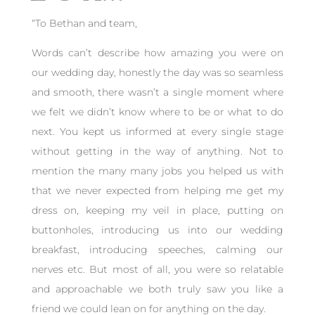
“
To Bethan and team,
Words can’t describe how amazing you were on
our wedding day, honestly the day was so seamless
and smooth, there wasn’t a single moment where
we felt we didn’t know where to be or what to do
next. You kept us informed at every single stage
without getting in the way of anything. Not to
mention the many many jobs you helped us with
that we never expected from helping me get my
dress on, keeping my veil in place, putting on
buttonholes, introducing us into our wedding
breakfast, introducing speeches, calming our
nerves etc. But most of all, you were so relatable
and approachable we both truly saw you like a
friend we could lean on for anything on the day.