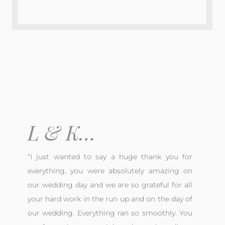
L & K…
“
I just wanted to say a huge thank you for
everything, you were absolutely amazing on
our wedding day and we are so grateful for all
your hard work in the run up and on the day of
our wedding. Everything ran so smoothly. You