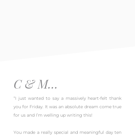
C & M…
“I just wanted to say a massively heart-felt thank
you for Friday. It was an absolute dream come true
for us and I’m welling up writing this!
You made a really special and meaningful day ten