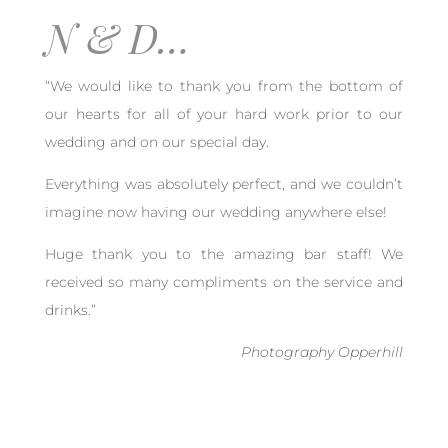
N & D…
“We would like to thank you from the bottom of
our hearts for all of your hard work prior to our
wedding and on our special day.
Everything was absolutely perfect, and we couldn’t
imagine now having our wedding anywhere else!
Huge thank you to the amazing bar staff! We
received so many compliments on the service and
drinks.”
Photography Opperhill