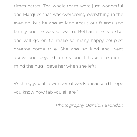
times better. The whole team were just wonderful
and Marques that was overseeing everything in the
evening, but he was so kind about our friends and
family and he was so warm.
Bethan, she is a star
and will go on to make so many happy couples’
dreams come true. She was so kind and went
above and beyond for us and I hope she didn’t
mind the hug I gave her when she left!
Wishing you all a wonderful week ahead and I hope
you know how fab you all are.”
Photography Damian Brandon