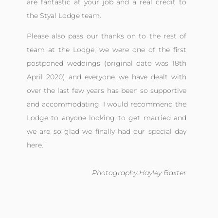
are fantastic at your job and a real credit to
the Styal Lodge team.
Please also pass our thanks on to the rest of
team at the Lodge, we were one of the first
postponed weddings (original date was 18th
April 2020) and everyone we have dealt with
over the last few years has been so supportive
and accommodating. I would recommend the
Lodge to anyone looking to get married and
we are so glad we finally had our special day
here.
”
Photography Hayley Baxter