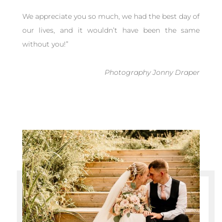
We appreciate you so much, we had the best day of
our lives, and it wouldn’t have been the same
without you!
”
Photography Jonny Draper