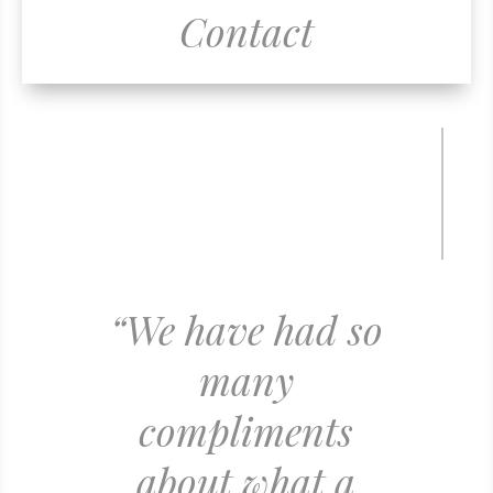
Contact
“We have had so
many
compliments
about what a