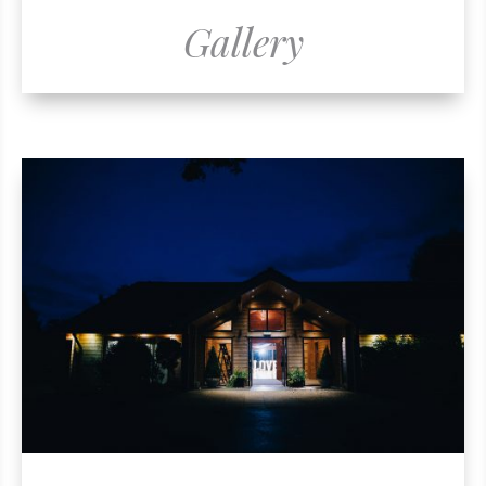
Gallery