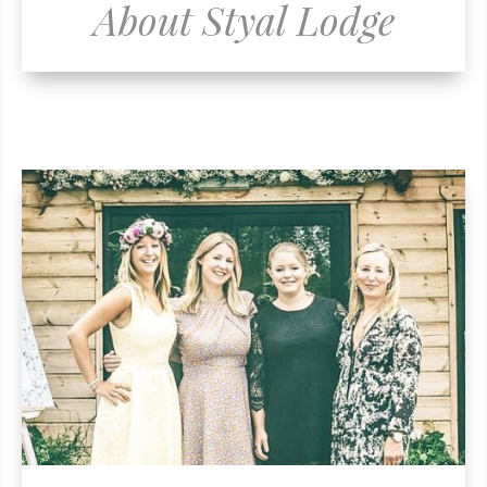
About Styal Lodge