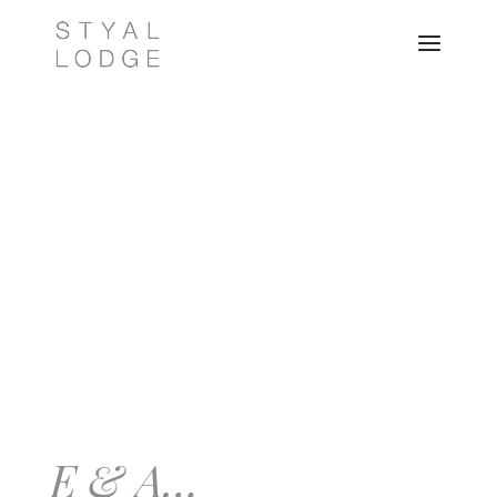
E & A…